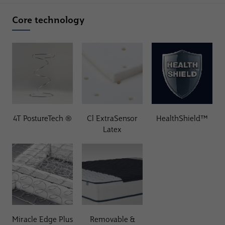
Core technology
4T PostureTech ®
Cl ExtraSensor
HealthShield™
Latex
Miracle Edge Plus
Removable &