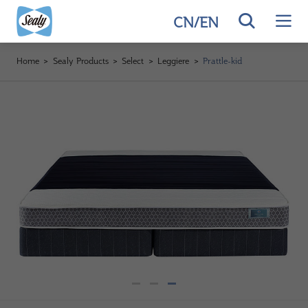
CN
/
EN
Home
>
Sealy Products
>
Select
>
Leggiere
>
Prattle-kid