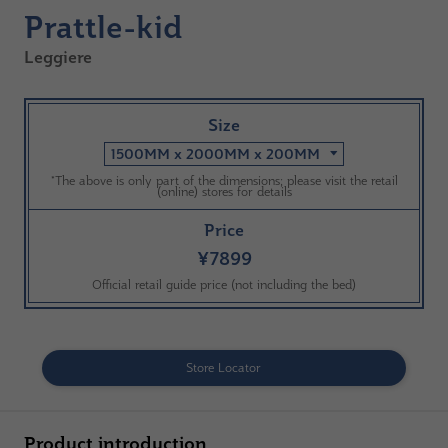
Prattle-kid
Leggiere
Size
1500MM x 2000MM x 200MM
*The above is only part of the dimensions; please visit the retail
(online) stores for details
Price
¥7899
Official retail guide price (not including the bed)
Store Locator
Product introduction