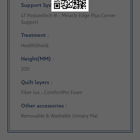
Support System：
4T PostureTech ®；Miracle Edge Plus Corner
Support
Treatment：
HealthShield
Height(MM)：
200
Quilt layers：
Fiber lux；ComfortPro Foam
Other accessories：
Removable & Washable Urinary Mat