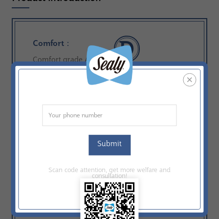
D
Comfort：
Comfort grade A-F
ComfortCore：
CI ExtraSensor Latex
Construction：
Tight Top
Submit
Comfort Layer：
ComfortMax Foam；Sheet Foam
Scan code attention, get more welfare and
consultation!
Ticking：
Knit