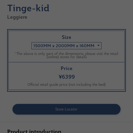
Tinge-kid
Leggiere
Size
1500MM x 2000MM x 160MM
*The above is only part of the dimensions; please visit the retail
(online) stores for details
Price
¥6399
Official retail guide price (not including the bed)
Store Locator
Product introduction