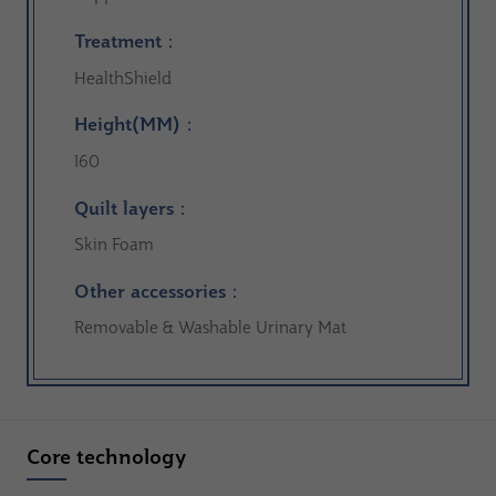
Treatment：
HealthShield
Height(MM)：
160
Quilt layers：
Skin Foam
Other accessories：
Removable & Washable Urinary Mat
Core technology