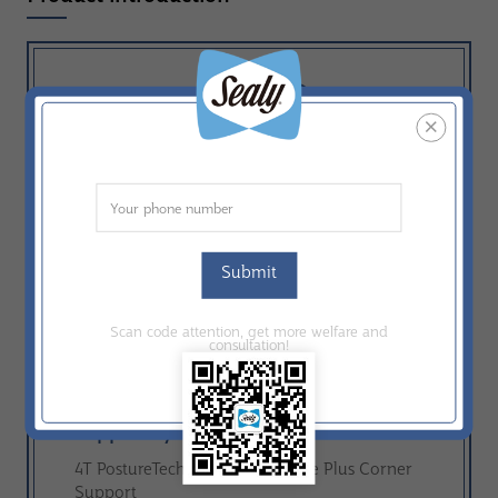
A
Comfort：
Comfort grade A-F
Construction：
Tight Top
Comfort Layer：
Submit
ComfortMax Foam；Max Support Foam
Scan code attention, get more welfare and
consultation!
Ticking：
Knit
Support System：
4T PostureTech ®；Miracle Edge Plus Corner
Support