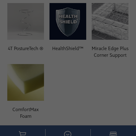
4T PostureTech ®
HealthShield™
Miracle Edge Plus
Corner Support
ComfortMax
Foam