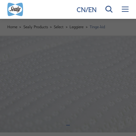
CN
/
EN
Home
>
Sealy Products
>
Select
>
Leggiere
>
Tinge-kid