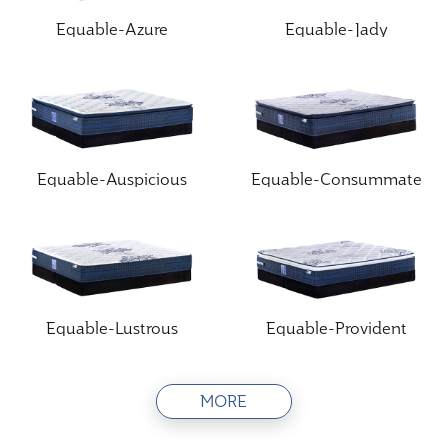
Equable-Azure
Equable-Jady
Equable-Auspicious
Equable-Consummate
Equable-Lustrous
Equable-Provident
MORE