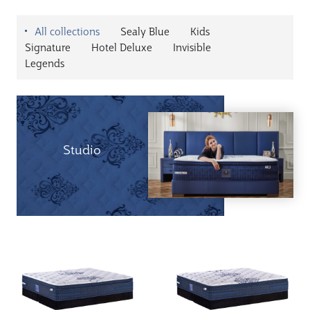
All collections
Sealy Blue
Kids
Signature
Hotel Deluxe
Invisible
Legends
Studio