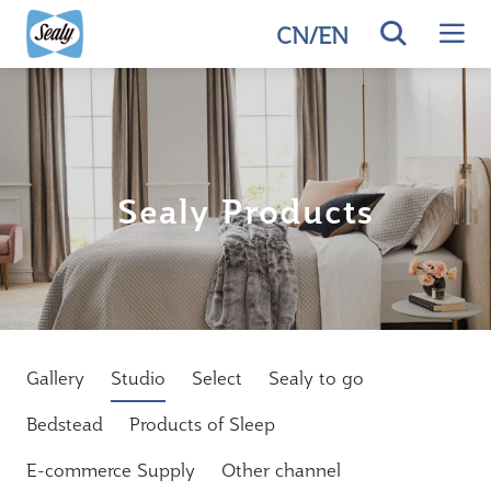
CN
/
EN
Sealy Products
Gallery
Studio
Select
Sealy to go
Bedstead
Products of Sleep
E-commerce Supply
Other channel