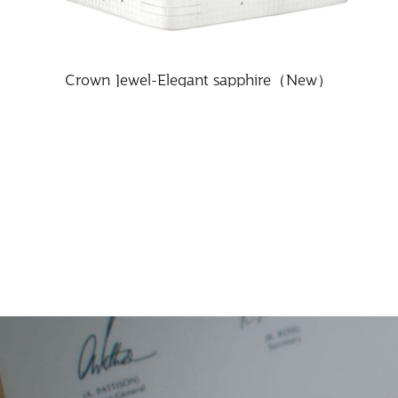
Crown Jewel-Elegant sapphire（New）