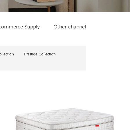
commerce Supply
Other channel
llection
Prestige Collection