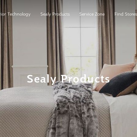
ior Technology
Sealy Products
Service Zone
Find Stores
Sealy Products