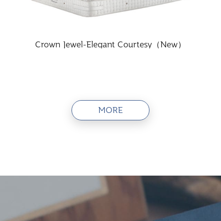
Crown Jewel-Elegant Courtesy（New）
MORE