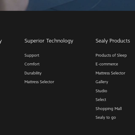
y
Superior Technology
Sealy Products
Support
Products of Sleep
Comfort
E-commerce
Durability
Mattress Selector
Mattress Selector
Gallery
Studio
Select
Shopping Mall
Sealy to go