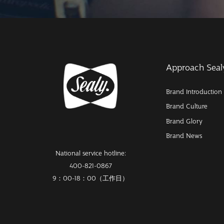
Approach Seal
Brand Introduction
Brand Culture
Brand Glory
Brand News
National service hotline:
400-821-0867
9：00-18：00（工作日）