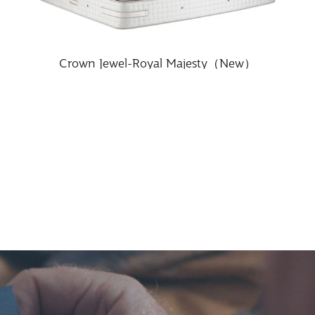
Crown Jewel-Royal Majesty（New）