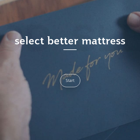
select better mattress
Start