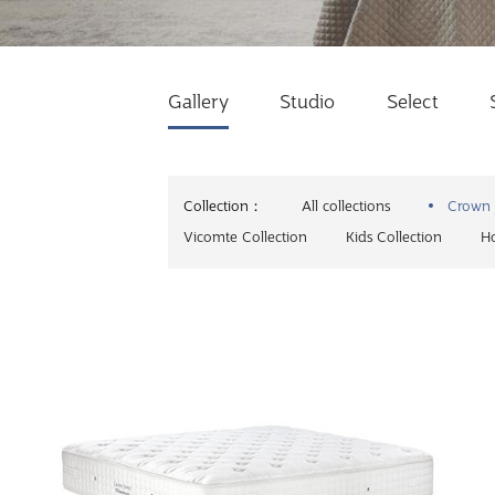
Gallery
Studio
Select
Collection：
All collections
Crown 
Vicomte Collection
Kids Collection
Ho