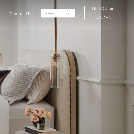
Hotel Choice
Contact Us
CN
/
EN