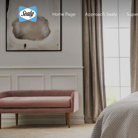
Home Page
Approach Sealy
Super