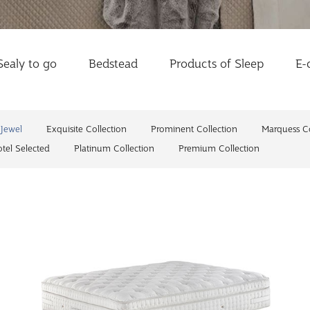
Sealy to go
Bedstead
Products of Sleep
E-
Jewel
Exquisite Collection
Prominent Collection
Marquess Co
tel Selected
Platinum Collection
Premium Collection