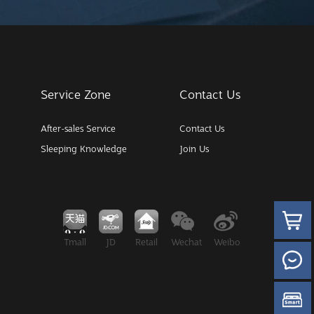
Service Zone
Contact Us
After-sales Service
Contact Us
Sleeping Knowledge
Join Us
Tmall
JD
Retail
Wechat
Weibo
Wechat M
like it