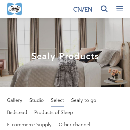
CN
/
EN
Sealy Products
Gallery
Studio
Select
Sealy to go
Bedstead
Products of Sleep
E-commerce Supply
Other channel