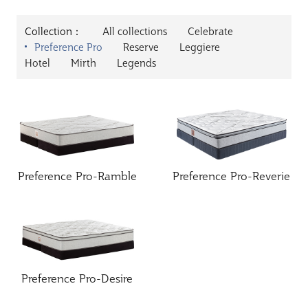
Collection：
All collections
Celebrate
Preference Pro
Reserve
Leggiere
Hotel
Mirth
Legends
Preference Pro-Ramble
Preference Pro-Reverie
Preference Pro-Desire