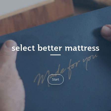
select better mattress
Start