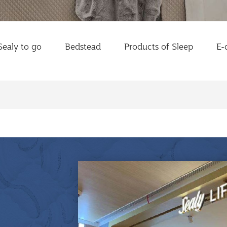
Sealy to go
Bedstead
Products of Sleep
E-