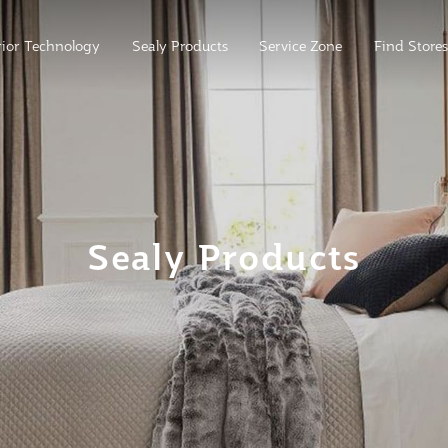
ior Technology
Sealy Products
Service Zone
Find Stores
Sealy Products