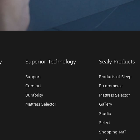
y
Superior Technology
Sealy Products
Support
Products of Sleep
Comfort
E-commerce
Durability
Mattress Selector
Mattress Selector
Gallery
Studio
Select
Shopping Mall