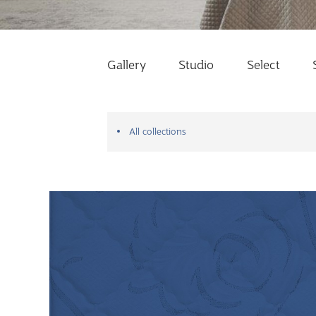
Gallery
Studio
Select
All collections