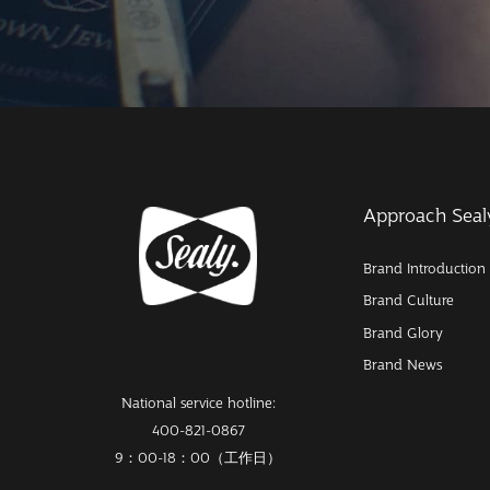
Approach Seal
Brand Introduction
Brand Culture
Brand Glory
Brand News
National service hotline:
400-821-0867
9：00-18：00（工作日）