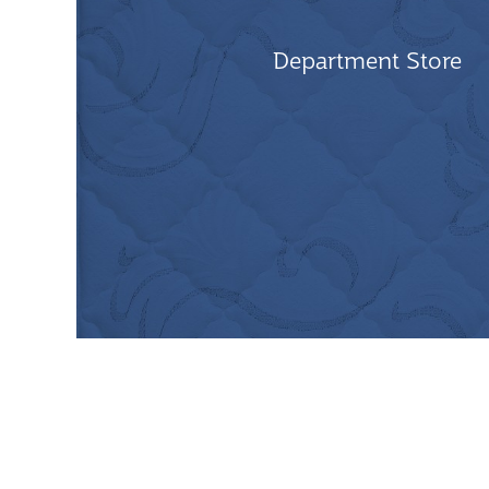
Department Store