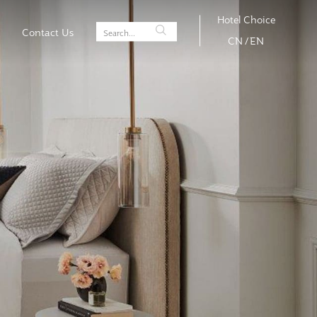
Hotel Choice
Contact Us
CN
/
EN