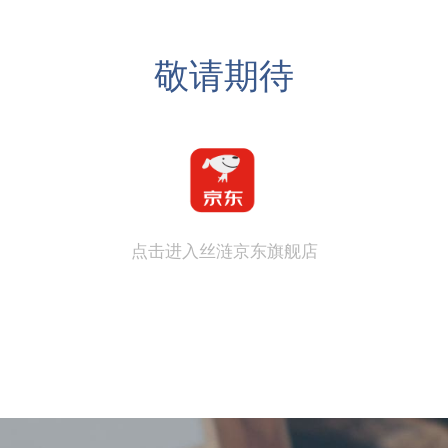
敬请期待
点击进入丝涟京东旗舰店