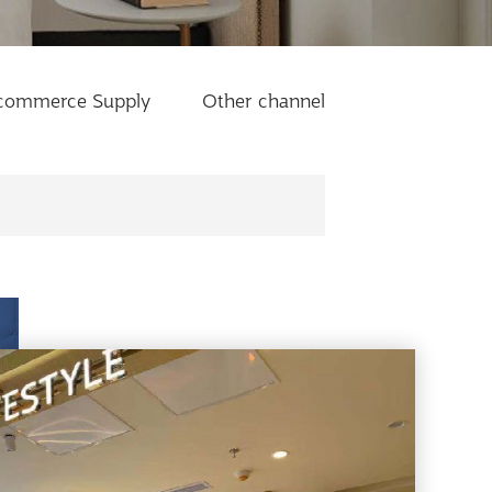
commerce Supply
Other channel