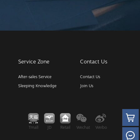
Service Zone
Contact Us
After-sales Service
Contact Us
Sleeping Knowledge
Join Us
Tmall
JD
Retail
Wechat
Weibo
Wechat M