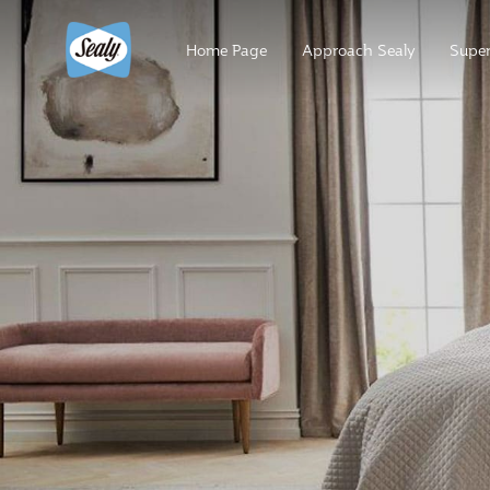
Home Page
Approach Sealy
Super